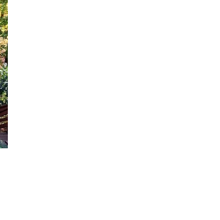
Close