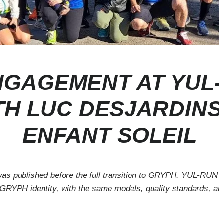
GAGEMENT AT YUL
TH LUC DESJARDIN
ENFANT SOLEIL
 was published before the full transition to GRYPH. YUL-RUN
 GRYPH identity, with the same models, quality standards, 