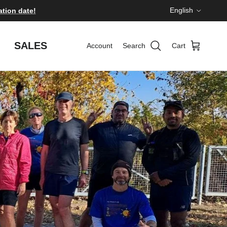
Language
English
ation date!
SALES
Account
Search
Cart