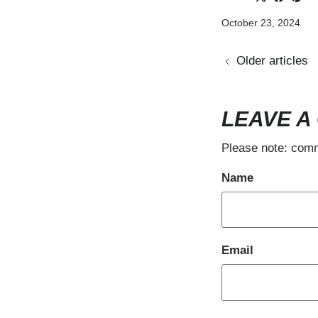
October 23, 2024
Older articles
LEAVE A
Please note: comm
Name
Email