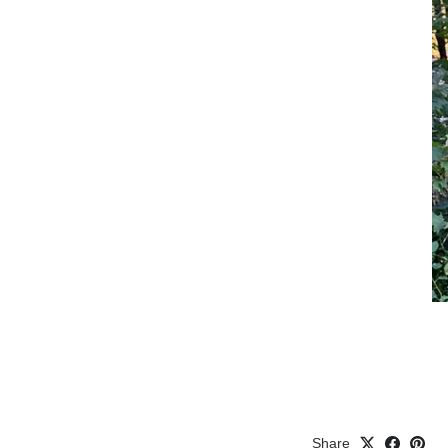
Share