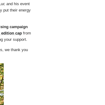
Luc and his event
 put their energy
aising campaign
 edition cap
from
ng your support.
us, we thank you