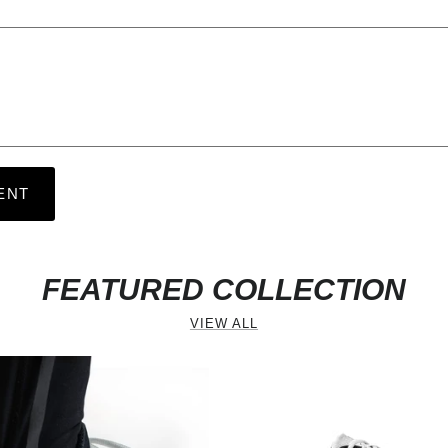
ENT
FEATURED COLLECTION
revious
VIEW ALL