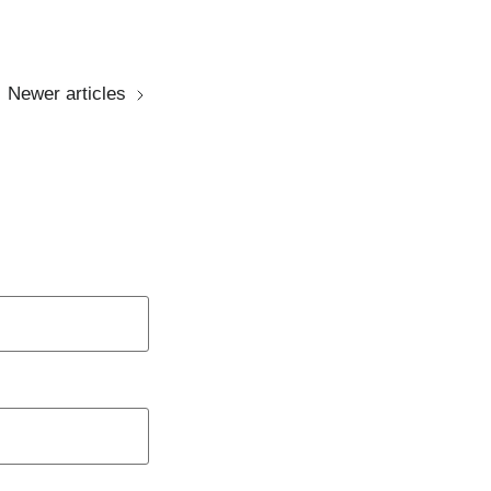
Newer articles