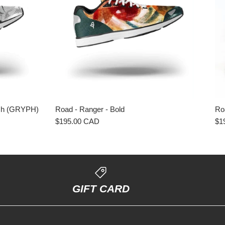
ash (GRYPH)
Road - Ranger - Bold
Ro
$195.00 CAD
$1
GIFT CARD