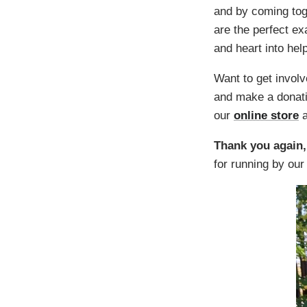
and by coming tog
are the perfect e
and heart into hel
Want to get invol
and make a donati
our
online store
a
Thank you again,
for running by our