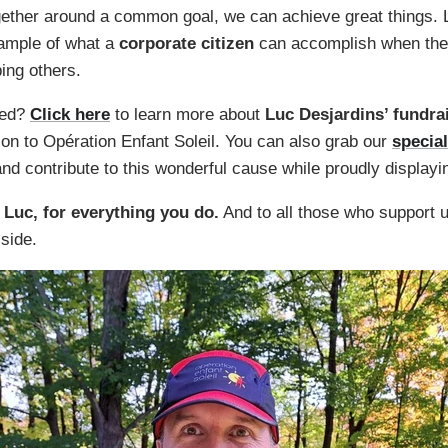
ether around a common goal, we can achieve great things. 
xample of what a
corporate citizen
can accomplish when they
ping others.
ved?
Click here
to learn more about
Luc Desjardins’ fundr
on to Opération Enfant Soleil. You can also grab our
special
nd contribute to this wonderful cause while proudly displayi
 Luc, for everything you do.
And to all those who support 
 side.