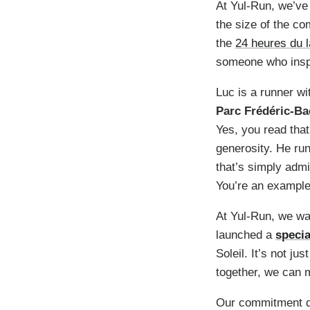
At Yul-Run, we’ve
the size of the co
the
24 heures du 
someone who insp
Luc is a runner wi
Parc Frédéric-Ba
Yes, you read that
generosity. He run
that’s simply adm
You’re an example 
At Yul-Run, we wan
launched a
specia
Soleil. It’s not ju
together, we can 
Our commitment do