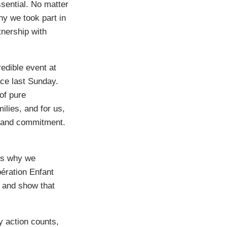
sential. No matter
hy we took part in
tnership with
redible event at
ace last Sunday.
 of pure
ilies, and for us,
n and commitment.
t’s why we
pération Enfant
se and show that
 action counts,