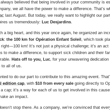
 always believed that being involved in your community is es
mpany, we all have the power to make a difference. That’s w
lac
last August. But today, we really want to highlight our par
ires us tremendously:
Luc Desjardins
.
th a big heart, and this year once again, he organized an inc
ck
:
the 100 km for Opération Enfant Soleil
, which took pl
 right—100 km! It’s not just a physical challenge; it’s an act
s to make a difference, to support sick children and their fam
irable.
Hats off to you, Luc
, for your unwavering dedicatio
to all of us.
ted to do our part to contribute to this amazing event. Tha
l edition cap
, with
$10 from every sale
going directly to O
st a cap; it’s a way for each of us to get involved in this cau
make an impact.
esn’t stop there. As a company, we’re convinced that every