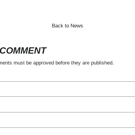
SUBSCRIBE
Back to News
 COMMENT
ents must be approved before they are published.