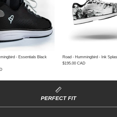
ingbird - Essentials Black
Road - Hummingbird - Ink Spl
$195.00 CAD
AD
PERFECT FIT