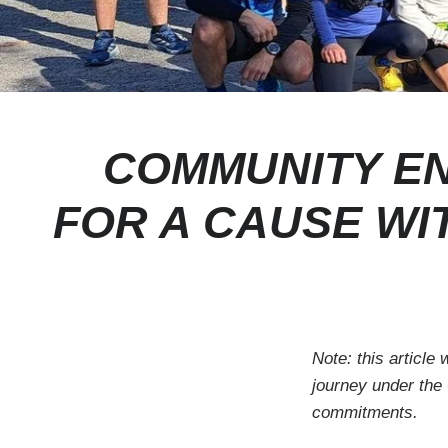
COMMUNITY EN
FOR A CAUSE WI
Note: this article
journey under the
commitments.