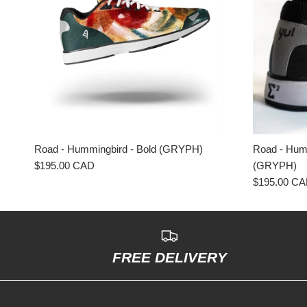
Road - Hummingbird - Bold (GRYPH)
Road - Humm
$195.00 CAD
(GRYPH)
$195.00 C
FREE DELIVERY