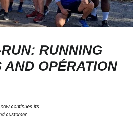
-RUN: RUNNING
S AND OPÉRATION
 now continues its
and customer