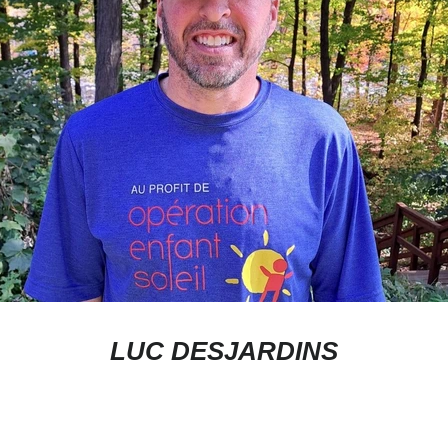
JOIN THE COMMUNITY
Sign up to receive our newsletter.
LUC DESJARDINS