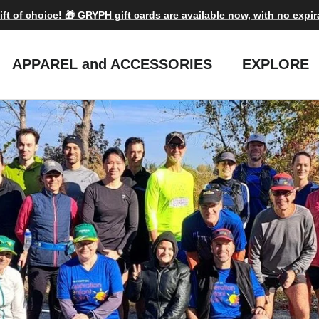
ift of choice! 🎁 GRYPH gift cards are available now, with no expir
APPAREL and ACCESSORIES
EXPLORE