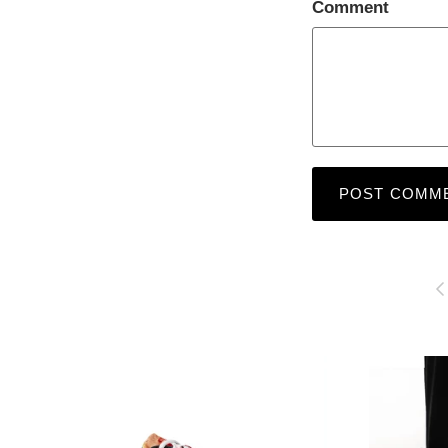
Comment
POST COMM
P