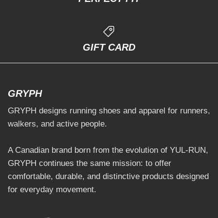
GIFT CARD
GRYPH
GRYPH designs running shoes and apparel for runners,
walkers, and active people.
A Canadian brand born from the evolution of YUL-RUN,
GRYPH continues the same mission: to offer
comfortable, durable, and distinctive products designed
for everyday movement.