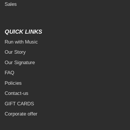
Sales
QUICK LINKS
Run with Music
Our Story
Our Signature
FAQ
Policies
Contact-us
GIFT CARDS
Corporate offer