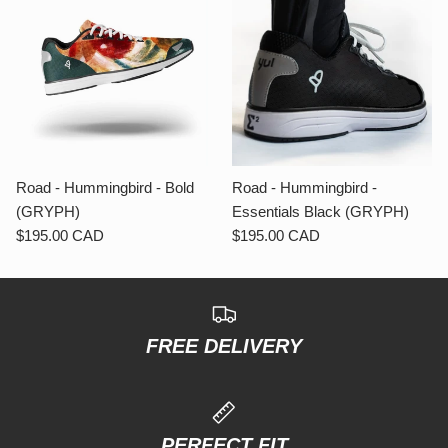
Road - Hummingbird - Bold
Road - Hummingbird -
(GRYPH)
Essentials Black (GRYPH)
$195.00 CAD
$195.00 CAD
FREE DELIVERY
PERFECT FIT