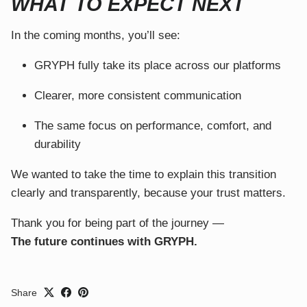
WHAT TO EXPECT NEXT
In the coming months, you’ll see:
GRYPH fully take its place across our platforms
Clearer, more consistent communication
The same focus on performance, comfort, and
durability
We wanted to take the time to explain this transition
clearly and transparently, because your trust matters.
Thank you for being part of the journey —
The future continues with GRYPH.
Share