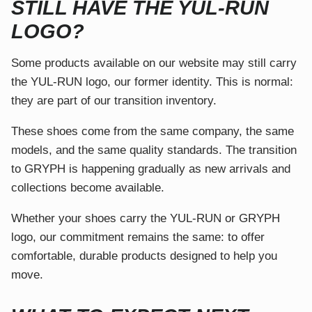
STILL HAVE THE YUL-RUN
LOGO?
Some products available on our website may still carry
the YUL-RUN logo, our former identity. This is normal:
they are part of our transition inventory.
These shoes come from the same company, the same
models, and the same quality standards. The transition
to GRYPH is happening gradually as new arrivals and
collections become available.
Whether your shoes carry the YUL-RUN or GRYPH
logo, our commitment remains the same: to offer
comfortable, durable products designed to help you
move.