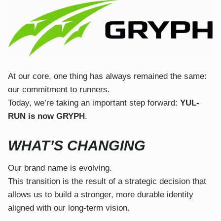
At our core, one thing has always remained the same:
our commitment to runners.
Today, we’re taking an important step forward:
YUL-
RUN is now GRYPH
.
WHAT’S CHANGING
Our brand name is evolving.
This transition is the result of a strategic decision that
allows us to build a stronger, more durable identity
aligned with our long-term vision.