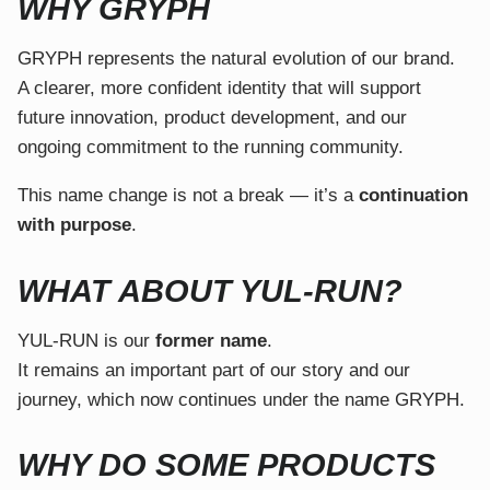
WHY GRYPH
GRYPH represents the natural evolution of our brand.
A clearer, more confident identity that will support
future innovation, product development, and our
ongoing commitment to the running community.
This name change is not a break — it’s a
continuation
with purpose
.
WHAT ABOUT YUL-RUN?
YUL-RUN is our
former name
.
It remains an important part of our story and our
journey, which now continues under the name GRYPH.
WHY DO SOME PRODUCTS