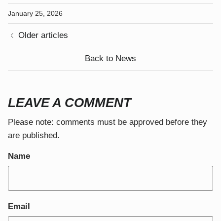
January 25, 2026
Older articles
Back to News
LEAVE A COMMENT
Close
JOIN THE COMMUNITY
Please note: comments must be approved before they
are published.
Sign up to receive our newsletter.
Name
Email
SUBSCRIBE