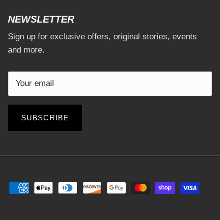
NEWSLETTER
Sign up for exclusive offers, original stories, events
and more.
SUBSCRIBE