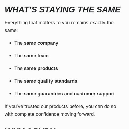
WHAT’S STAYING THE SAME
Everything that matters to you remains exactly the
same:
The
same company
The
same team
The
same products
The
same quality standards
The
same guarantees and customer support
If you’ve trusted our products before, you can do so
with complete confidence moving forward.