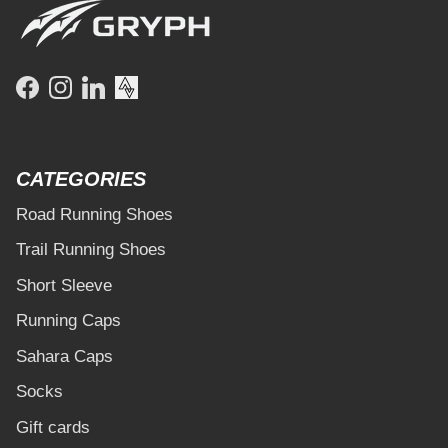
Facebook
Instagram
LinkedIn
CATEGORIES
Road Running Shoes
Trail Running Shoes
Short Sleeve
Running Caps
Sahara Caps
Socks
Gift cards