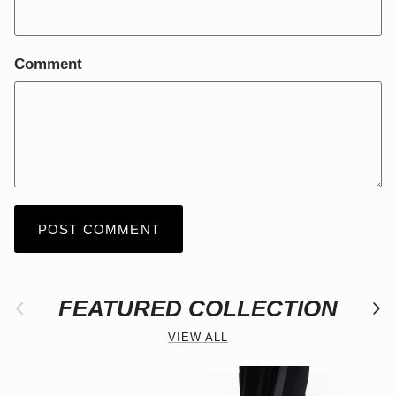
Comment
POST COMMENT
Previous
FEATURED COLLECTION
Nex
VIEW ALL